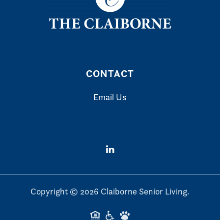
CONTACT
Email Us
Copyright ©
2026
Claiborne Senior Living.