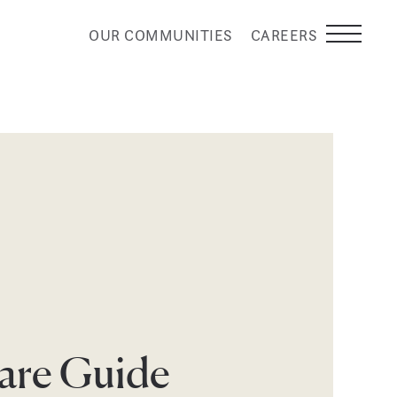
OUR COMMUNITIES
CAREERS
are Guide