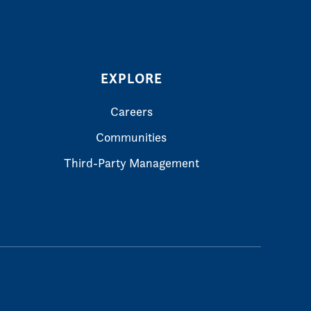
EXPLORE
Careers
Communities
Third-Party Management