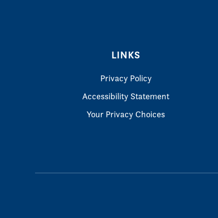
LINKS
Privacy Policy
Accessibility Statement
Your Privacy Choices