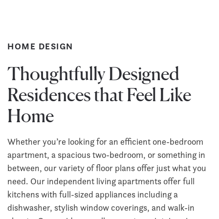
HOME DESIGN
Thoughtfully Designed
Residences that Feel Like
Home
Whether you’re looking for an efficient one-bedroom
apartment, a spacious two-bedroom, or something in
between, our variety of floor plans offer just what you
need. Our independent living apartments offer full
kitchens with full-sized appliances including a
dishwasher, stylish window coverings, and walk-in