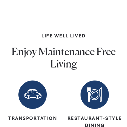
Pools
LIFE WELL LIVED
Enjoy Maintenance Free
Living
TRANSPORTATION
RESTAURANT-STYLE
DINING