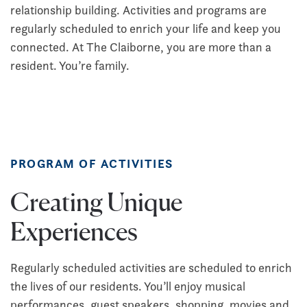
relationship building. Activities and programs are
regularly scheduled to enrich your life and keep you
connected. At The Claiborne, you are more than a
resident. You’re family.
PROGRAM OF ACTIVITIES
Creating Unique
Experiences
Regularly scheduled activities are scheduled to enrich
the lives of our residents. You’ll enjoy musical
performances, guest speakers, shopping, movies and