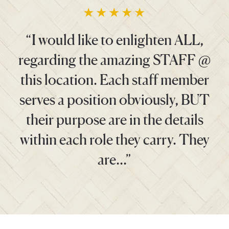
“I would like to enlighten ALL,
regarding the amazing STAFF @
this location. Each staff member
serves a position obviously, BUT
their purpose are in the details
within each role they carry. They
are…”