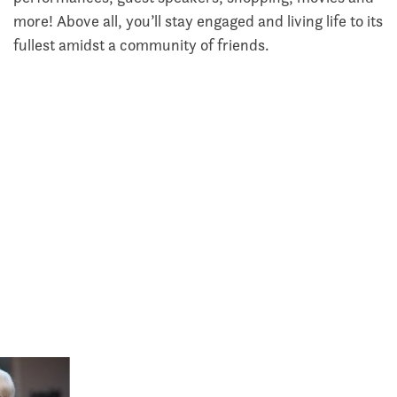
more! Above all, you’ll stay engaged and living life to its
fullest amidst a community of friends.