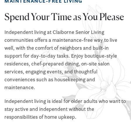
MAINTENANCE-FREE LIVING
Spend Your Time as You Please
Independent living at Claiborne Senior Living
communities offers a maintenance-free way to live
well, with the comfort of neighbors and built-in
support for day-to-day tasks. Enjoy boutique-style
residences, chef-prepared dining, on-site salon
services, engaging events, and thoughtful
conveniences such as housekeeping and
maintenance.
Independent living is ideal for older adults who want to
stay active and independent without the
responsibilities of home upkeep.