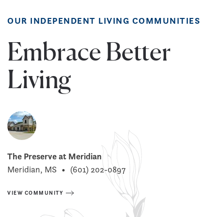
OUR INDEPENDENT LIVING COMMUNITIES
Embrace Better
Living
The Preserve at Meridian
Meridian, MS
•
(601) 202-0897
VIEW COMMUNITY