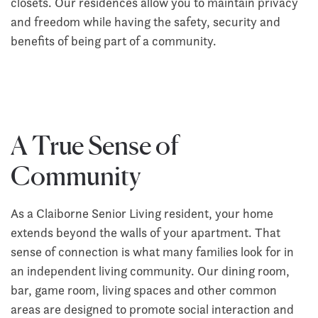
closets. Our residences allow you to maintain privacy
and freedom while having the safety, security and
benefits of being part of a community.
A True Sense of
Community
As a Claiborne Senior Living resident, your home
extends beyond the walls of your apartment. That
sense of connection is what many families look for in
an independent living community. Our dining room,
bar, game room, living spaces and other common
areas are designed to promote social interaction and