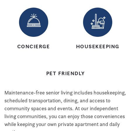
CONCIERGE
HOUSEKEEPING
PET FRIENDLY
Maintenance-free senior living includes housekeeping,
scheduled transportation, dining, and access to
community spaces and events. At our independent
living communities, you can enjoy those conveniences
while keeping your own private apartment and daily