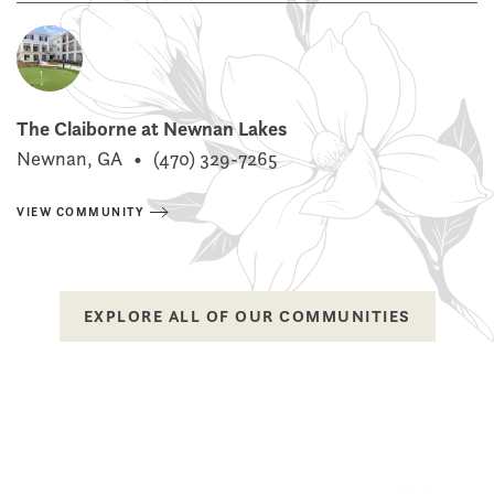
The Claiborne at Newnan Lakes
Newnan, GA
•
(470) 329-7265
VIEW COMMUNITY
EXPLORE ALL OF OUR COMMUNITIES