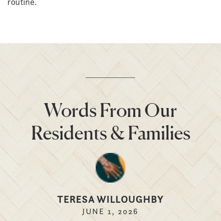
routine.
Words From Our
Residents & Families
TERESA WILLOUGHBY
JUNE 1, 2026