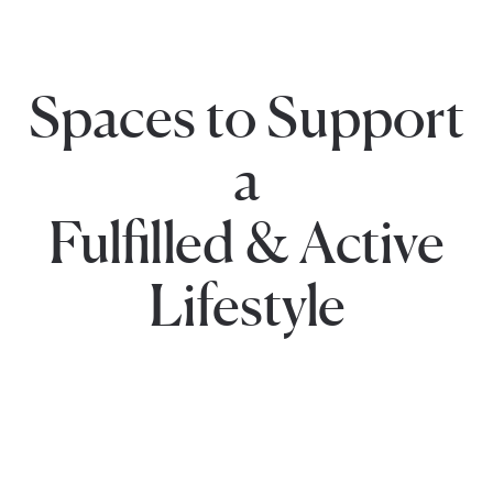
Spaces to Support
a
Fulfilled & Active
Lifestyle
Social
Fitness
Gatherings
Outdoor
Centers
Spaces