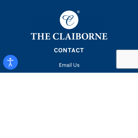
CONTACT
Email Us
LINKS
Privacy Policy
Accessibility Statement
Your Privacy Choices
EXPLORE