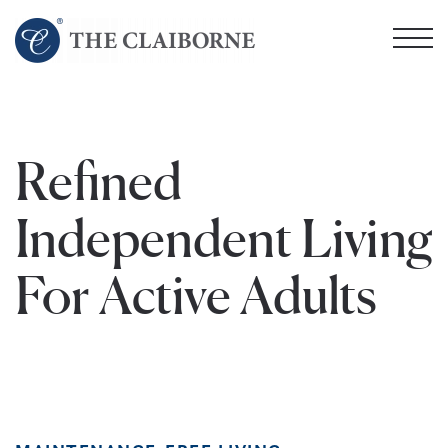
Skip
to
main
content
Refined
Independent Living
For Active Adults