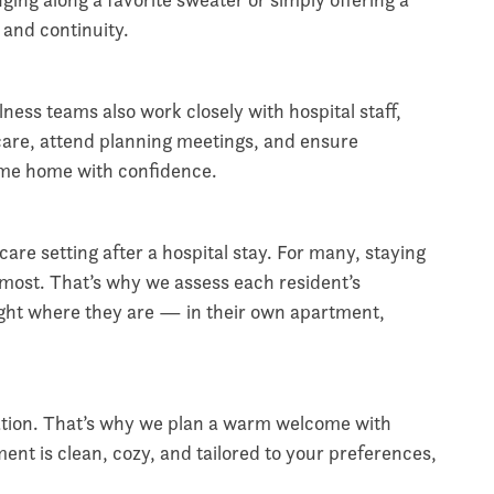
t and continuity.
ness teams also work closely with hospital staff,
care, attend planning meetings, and ensure
come home with confidence.
re setting after a hospital stay. For many, staying
 most. That’s why we assess each resident’s
ght where they are — in their own apartment,
ation. That’s why we plan a warm welcome with
nt is clean, cozy, and tailored to your preferences,