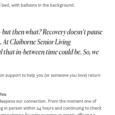
f — but then what? Recovery doesn’t pause
. At Claiborne Senior Living
 that in-between time could be. So, we
n support to help you (or someone you love) return
 You
it deepens our connection. From the moment one of
ing in person within 24 hours and continuing to check
nging along a favorite sweater or simply offering a