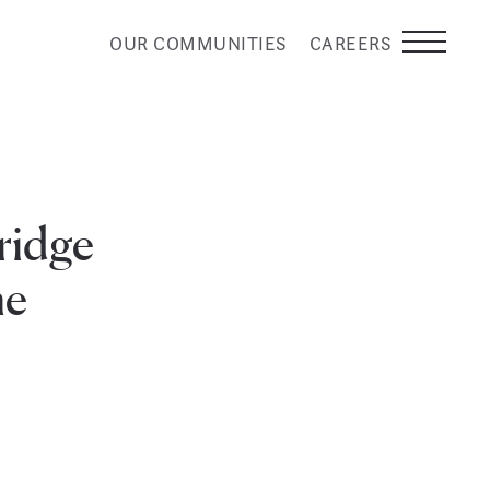
OUR COMMUNITIES
CAREERS
ridge
me