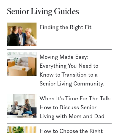
Senior Living Guides
Finding the Right Fit
Moving Made Easy:
Everything You Need to
Know to Transition to a
Senior Living Community.
When It’s Time For The Talk:
How to Discuss Senior
Living with Mom and Dad
How to Choose the Right