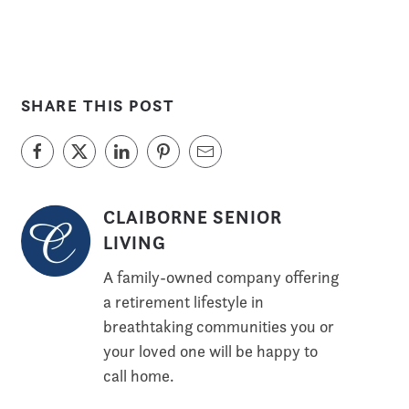
SHARE THIS POST
CLAIBORNE SENIOR
LIVING
A family-owned company offering
a retirement lifestyle in
breathtaking communities you or
your loved one will be happy to
call home.