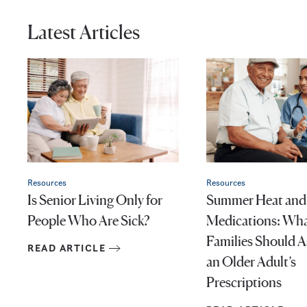
Latest Articles
Resources
Resources
Is Senior Living Only for
Summer Heat and
People Who Are Sick?
Medications: Wh
Families Should 
READ ARTICLE
an Older Adult’s
Prescriptions