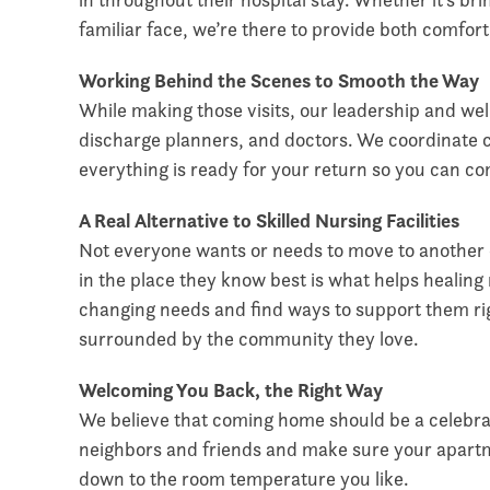
familiar face, we’re there to provide both comfor
Working Behind the Scenes to Smooth the Way
While making those visits, our leadership and well
discharge planners, and doctors. We coordinate 
everything is ready for your return so you can 
A Real Alternative to Skilled Nursing Facilities
Not everyone wants or needs to move to another ca
in the place they know best is what helps healing
changing needs and find ways to support them ri
surrounded by the community they love.
Welcoming You Back, the Right Way
We believe that coming home should be a celebr
neighbors and friends and make sure your apartme
down to the room temperature you like.