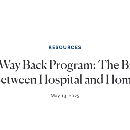
RESOURCES
Way Back Program: The B
etween Hospital and Ho
May 13, 2025