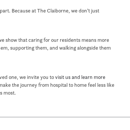
apart. Because at The Claiborne, we don’t just
e show that caring for our residents means more
hem, supporting them, and walking alongside them
loved one, we invite you to
visit us and learn more
ke the journey from hospital to home feel less like
rs most.