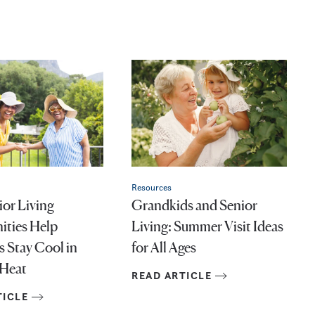
Resources
or Living
Grandkids and Senior
ties Help
Living: Summer Visit Ideas
s Stay Cool in
for All Ages
Heat
READ ARTICLE
TICLE