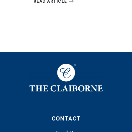
READ ARTICLE
CONTACT