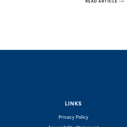
READ ARTICLE
LINKS
Privacy Policy