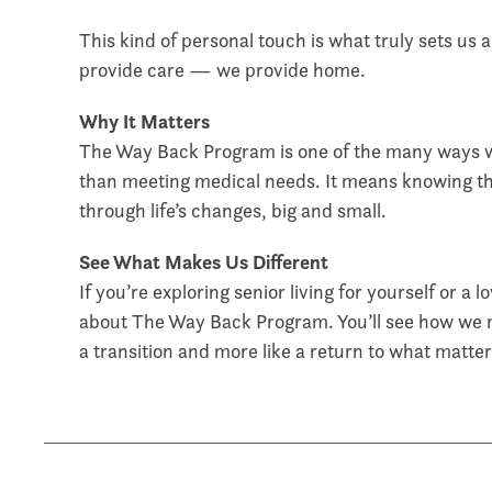
This kind of personal touch is what truly sets us 
provide care — we provide home.
Why It Matters
The Way Back Program is one of the many ways w
than meeting medical needs. It means knowing t
through life’s changes, big and small.
See What Makes Us Different
If you’re exploring senior living for yourself or a 
about The Way Back Program. You’ll see how we ma
a transition and more like a return to what matte