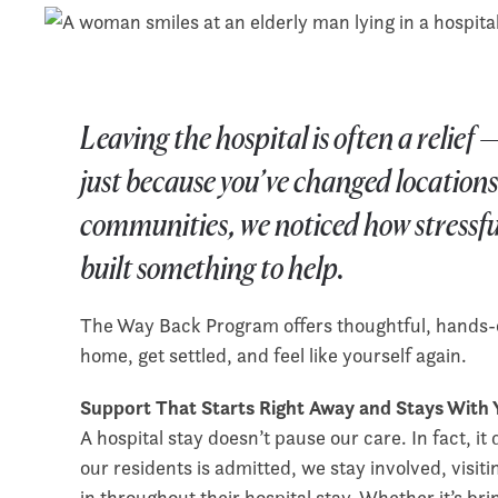
Leaving the hospital is often a relie
just because you’ve changed locations
communities, we noticed how stressful
built something to help.
The Way Back Program offers thoughtful, hands-o
home, get settled, and feel like yourself again.
Support That Starts Right Away and Stays With
A hospital stay doesn’t pause our care. In fact, 
our residents is admitted, we stay involved, visit
in throughout their hospital stay. Whether it’s bri