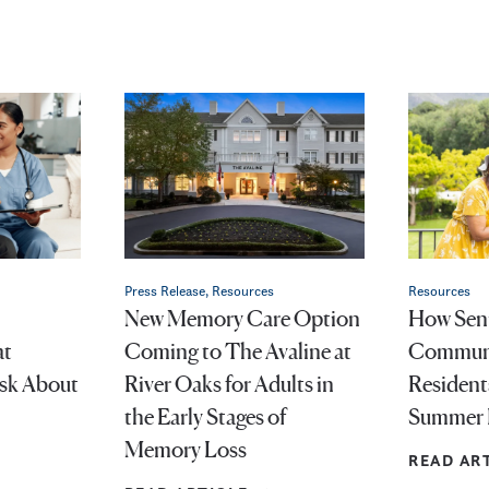
Press Release, Resources
Resources
New Memory Care Option
How Seni
at
Coming to The Avaline at
Communi
Ask About
River Oaks for Adults in
Resident
the Early Stages of
Summer 
Memory Loss
READ AR