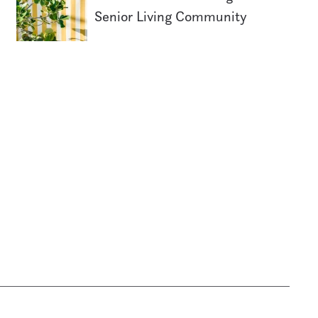
Senior Living Community