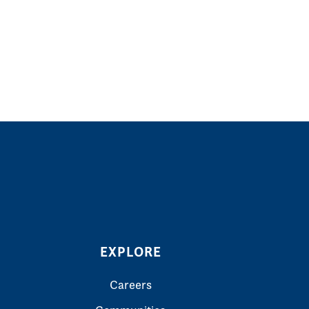
EXPLORE
Careers