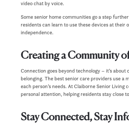
video chat by voice.
Some senior home communities go a step further 
residents can learn to use these devices at their
independence.
Creating a Community o
Connection goes beyond technology – it’s about 
belonging. The best senior care providers use a 
each person’s needs. At Claiborne Senior Living 
personal attention, helping residents stay close t
Stay Connected, Stay In