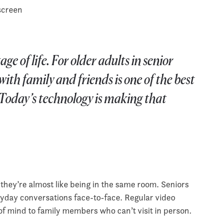
e of life. For older adults in senior
ith family and friends is one of the best
 Today’s technology is making that
 they’re almost like being in the same room. Seniors
ryday conversations face-to-face. Regular video
of mind to family members who can’t visit in person.