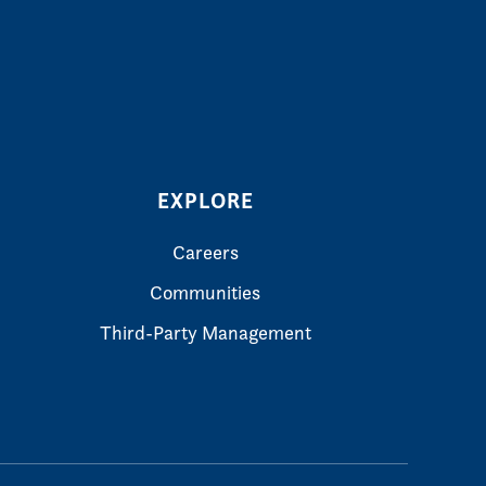
EXPLORE
Careers
Communities
Third-Party Management