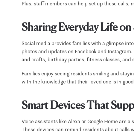
Plus, staff members can help set up these calls,
Sharing Everyday Life on
Social media provides families with a glimpse int
photos and updates on Facebook and Instagram. T
and crafts, birthday parties, fitness classes, an
Families enjoy seeing residents smiling and stayin
with the knowledge that their loved one is in goo
Smart Devices That Sup
Voice assistants like Alexa or Google Home are al
These devices can remind residents about calls wi