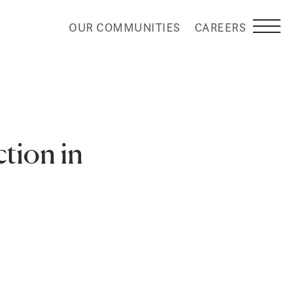
OUR COMMUNITIES
CAREERS
tion in