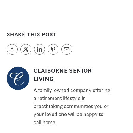
SHARE THIS POST
CLAIBORNE SENIOR
LIVING
A family-owned company offering
a retirement lifestyle in
breathtaking communities you or
your loved one will be happy to
call home.