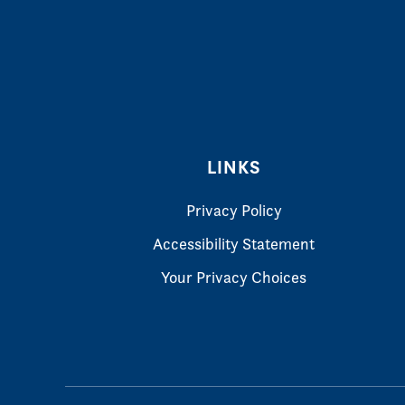
LINKS
Privacy Policy
Accessibility Statement
Your Privacy Choices