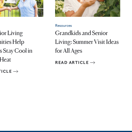
Resources
or Living
Grandkids and Senior
ties Help
Living: Summer Visit Ideas
s Stay Cool in
for All Ages
Heat
READ ARTICLE
TICLE