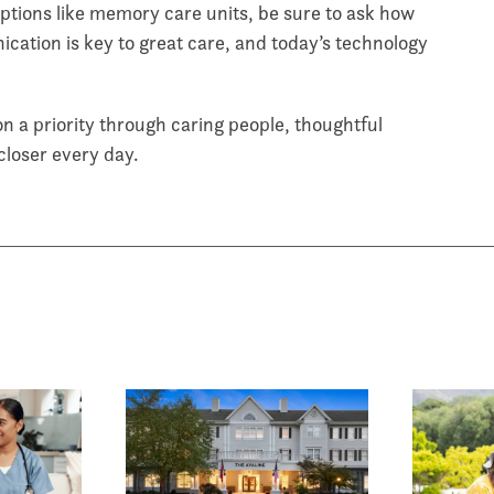
 options like memory care units, be sure to ask how
cation is key to great care, and today’s technology
 a priority through caring people, thoughtful
 closer every day.