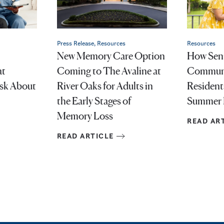
Press Release, Resources
Resources
New Memory Care Option
How Seni
at
Coming to The Avaline at
Communi
Ask About
River Oaks for Adults in
Resident
the Early Stages of
Summer 
Memory Loss
READ AR
READ ARTICLE