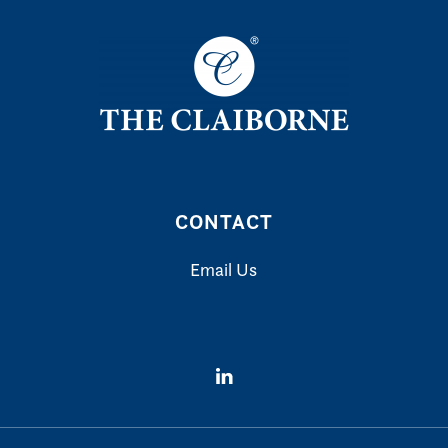
CONTACT
Email Us