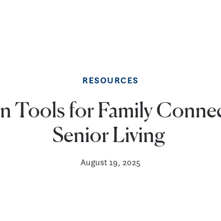
RESOURCES
 Tools for Family Connec
Senior Living
August 19, 2025