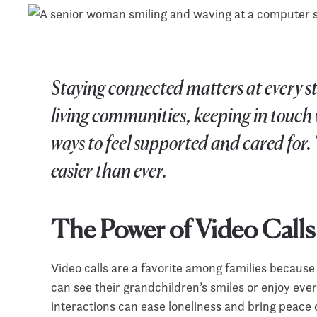
Staying connected matters at every stag
living communities, keeping in touch w
ways to feel supported and cared for.
easier than ever.
The Power of Video Calls
Video calls are a favorite among families because
can see their grandchildren’s smiles or enjoy eve
interactions can ease loneliness and bring peace 