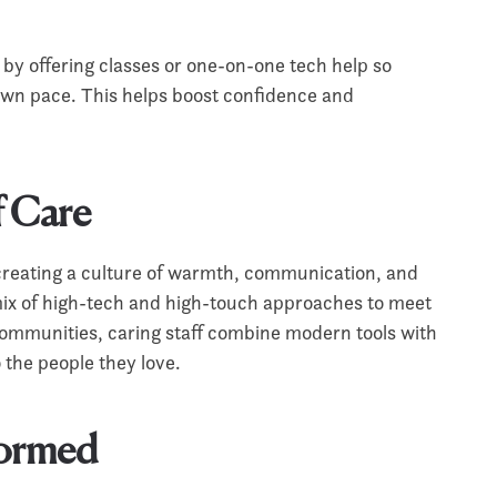
by offering classes or one-on-one tech help so
 own pace. This helps boost confidence and
f Care
creating a culture of warmth, communication, and
mix of high-tech and high-touch approaches to meet
communities, caring staff combine modern tools with
o the people they love.
formed