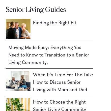
Senior Living Guides
Finding the Right Fit
Moving Made Easy: Everything You
Need to Know to Transition to a Senior
Living Community.
When It’s Time For The Talk:
How to Discuss Senior
Living with Mom and Dad
How to Choose the Right
Senior Living Community