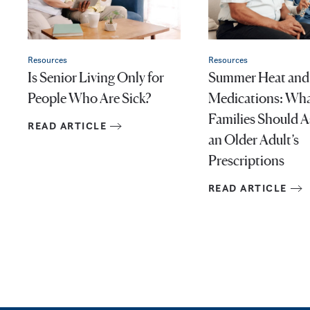
Resources
Resources
Is Senior Living Only for
Summer Heat and
People Who Are Sick?
Medications: Wh
Families Should 
READ ARTICLE
an Older Adult’s
Prescriptions
READ ARTICLE