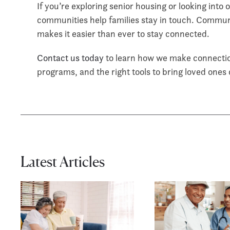
If you’re exploring senior housing or looking into
communities help families stay in touch. Communi
makes it easier than ever to stay connected.
Contact us today
to learn how we make connection
programs, and the right tools to bring loved ones
Latest Articles