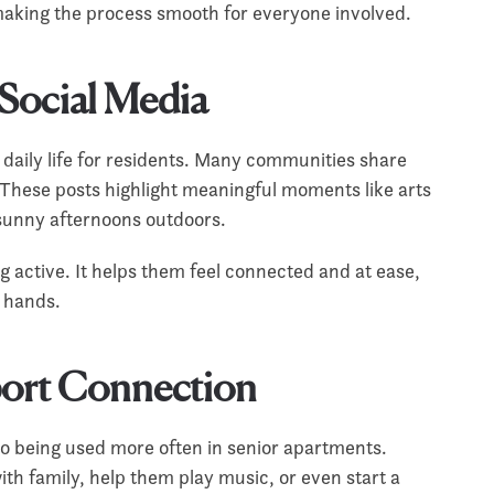
 making the process smooth for everyone involved.
 Social Media
o daily life for residents. Many communities share
hese posts highlight meaningful moments like arts
d sunny afternoons outdoors.
g active. It helps them feel connected and at ease,
d hands.
port Connection
so being used more often in senior apartments.
th family, help them play music, or even start a