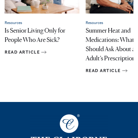
Resources
Resources
Is Senior Living Only for
Summer Heat and
People Who Are Sick?
Medications: What F
Should Ask About an
READ ARTICLE
Adult’s Prescriptions
READ ARTICLE