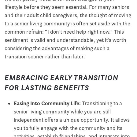
lifestyle before they seem essential. For many seniors
and their adult child caregivers, the thought of moving
to a senior living community is often set aside with the
common refrain: “I don’t need help right now.” This
sentiment is valid and understandable, yet it’s worth
considering the advantages of making such a
transition sooner rather than later.
EMBRACING EARLY TRANSITION
FOR LASTING BENEFITS
Easing Into Community Life:
Transitioning to a
senior living community while you are still
independent offers a unique opportunity. It allows
you to fully engage with the community and its
activities, establish friendships, and integrate into