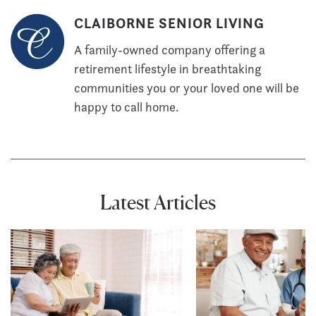
CLAIBORNE SENIOR LIVING
A family-owned company offering a
retirement lifestyle in breathtaking
communities you or your loved one will be
happy to call home.
Latest Articles