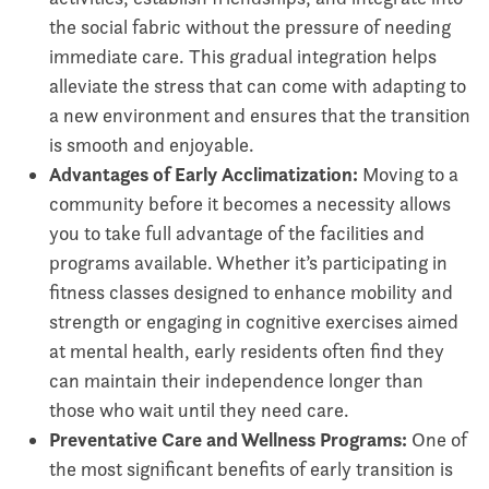
the social fabric without the pressure of needing
immediate care. This gradual integration helps
alleviate the stress that can come with adapting to
a new environment and ensures that the transition
is smooth and enjoyable.
Advantages of Early Acclimatization:
Moving to a
community before it becomes a necessity allows
you to take full advantage of the facilities and
programs available. Whether it’s participating in
fitness classes designed to enhance mobility and
strength or engaging in cognitive exercises aimed
at mental health, early residents often find they
can maintain their independence longer than
those who wait until they need care.
Preventative Care and Wellness Programs:
One of
the most significant benefits of early transition is