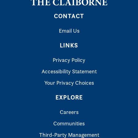
CONTACT
Email Us
LINKS
Privacy Policy
Accessibility Statement
Your Privacy Choices
EXPLORE
Careers
Communities
Third-Party Management