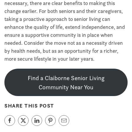
necessary, there are clear benefits to making this
change earlier. For both seniors and their caregivers,
taking a proactive approach to senior living can
enhance the quality of life, extend independence, and
ensure a supportive community is in place when
needed. Consider the move not as a necessity driven
by health needs, but as an opportunity for a richer,
more secure lifestyle in your later years.
Find a Claiborne Senior Living
Community Near You
SHARE THIS POST