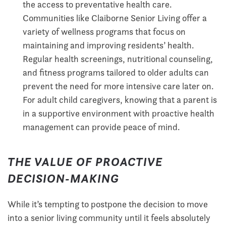
the access to preventative health care.
Communities like Claiborne Senior Living offer a
variety of wellness programs that focus on
maintaining and improving residents’ health.
Regular health screenings, nutritional counseling,
and fitness programs tailored to older adults can
prevent the need for more intensive care later on.
For adult child caregivers, knowing that a parent is
in a supportive environment with proactive health
management can provide peace of mind.
THE VALUE OF PROACTIVE
DECISION-MAKING
While it’s tempting to postpone the decision to move
into a senior living community until it feels absolutely