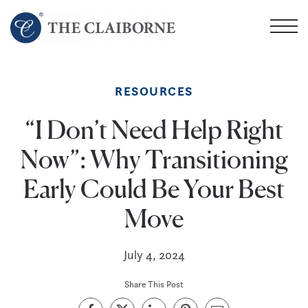
Skip
to
main
content
RESOURCES
“I Don’t Need Help Right
Now”: Why Transitioning
Early Could Be Your Best
Move
July 4, 2024
Share This Post