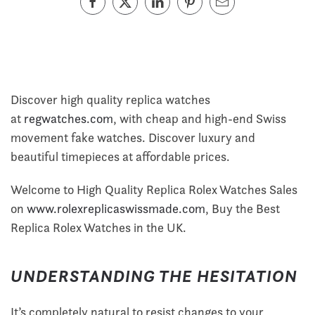
Discover high quality replica watches
at
regwatches.com
, with cheap and high-end Swiss
movement fake watches. Discover luxury and
beautiful timepieces at affordable prices.
Welcome to High Quality Replica Rolex Watches Sales
on
www.rolexreplicaswissmade.com
, Buy the Best
Replica Rolex Watches in the UK.
UNDERSTANDING THE HESITATION
It’s completely natural to resist changes to your