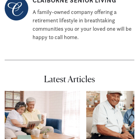
CLAIBORNE SENIOR LIVING
A family-owned company offering a
retirement lifestyle in breathtaking
communities you or your loved one will be
happy to call home.
Latest Articles