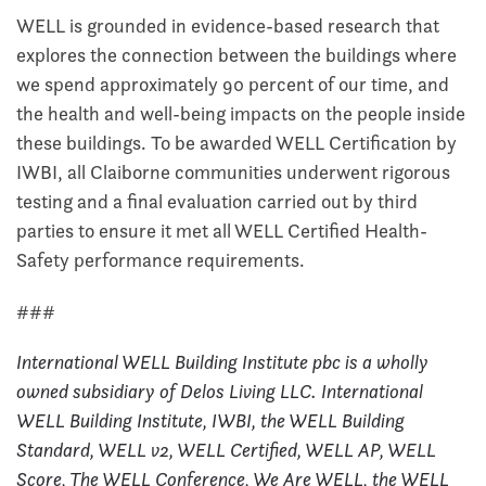
WELL is grounded in evidence-based research that
explores the connection between the buildings where
we spend approximately 90 percent of our time, and
the health and well-being impacts on the people inside
these buildings. To be awarded WELL Certification by
IWBI, all Claiborne communities underwent rigorous
testing and a final evaluation carried out by third
parties to ensure it met all WELL Certified Health-
Safety performance requirements.
###
International WELL Building Institute pbc is a wholly
owned subsidiary of Delos Living LLC. International
WELL Building Institute, IWBI, the WELL Building
Standard, WELL v2, WELL Certified, WELL AP, WELL
Score, The WELL Conference, We Are WELL, the WELL