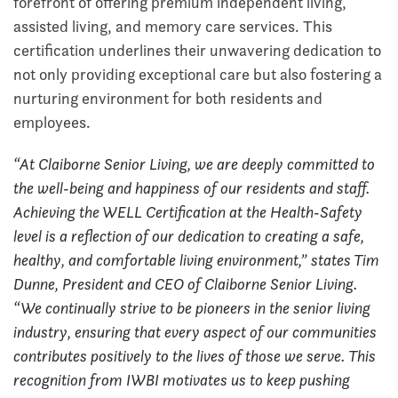
forefront of offering premium independent living,
assisted living, and memory care services. This
certification underlines their unwavering dedication to
not only providing exceptional care but also fostering a
nurturing environment for both residents and
employees.
“At Claiborne Senior Living, we are deeply committed to
the well-being and happiness of our residents and staff.
Achieving the WELL Certification at the Health-Safety
level is a reflection of our dedication to creating a safe,
healthy, and comfortable living environment,” states Tim
Dunne, President and CEO of Claiborne Senior Living.
“We continually strive to be pioneers in the senior living
industry, ensuring that every aspect of our communities
contributes positively to the lives of those we serve. This
recognition from IWBI motivates us to keep pushing