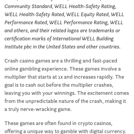
Community Standard, WELL Health-Safety Rating,
WELL Health-Safety Rated, WELL Equity Rated, WELL
Performance Rated, WELL Performance Rating, WELL
and others, and their related logos are trademarks or
certification marks of International WELL Building
Institute pbc in the United States and other countries.
Crash casino games are a thrilling and fast-paced
online gambling experience. These games involve a
multiplier that starts at 1x and increases rapidly. The
goal is to cash out before the multiplier crashes,
leaving you with your winnings. The excitement comes
from the unpredictable nature of the crash, making it
a truly nerve-wracking game.
These games are often found in crypto casinos,
offering a unique way to gamble with digital currency.