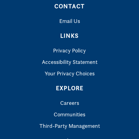
CONTACT
Email Us
LINKS
Privacy Policy
Accessibility Statement
Your Privacy Choices
EXPLORE
Careers
Communities
Third-Party Management