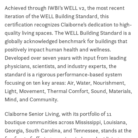
Achieved through IWBI’s WELL v2, the most recent
iteration of the WELL Building Standard, this
certification recognizes Claiborne’s dedication to high-
quality living spaces. The WELL Building Standard is a
globally acknowledged benchmark for buildings that
positively impact human health and wellness.
Developed over seven years with input from leading
physicians, scientists, and industry experts, the
standard is a rigorous performance-based system
focusing on ten key areas: Air, Water, Nourishment,
Light, Movement, Thermal Comfort, Sound, Materials,
Mind, and Community.
Claiborne Senior Living, with its portfolio of 11
boutique communities across Mississippi, Louisiana,
Georgia, South Carolina, and Tennessee, stands at the