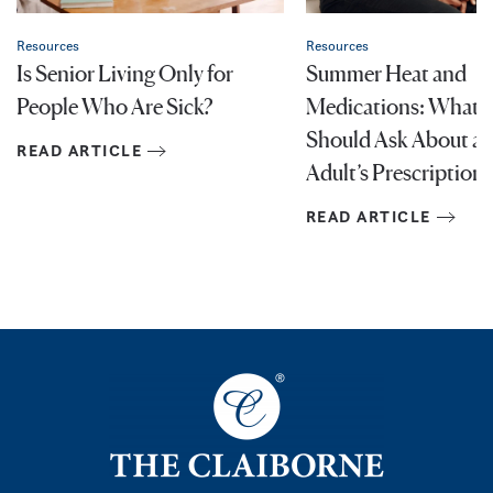
Resources
Resources
Is Senior Living Only for
Summer Heat and
People Who Are Sick?
Medications: What F
Should Ask About an
READ ARTICLE
Adult’s Prescriptions
READ ARTICLE