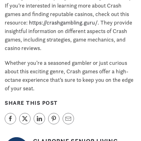
If you’re interested in learning more about Crash
games and finding reputable casinos, check out this
resource:
https://crashgambling.guru/
. They provide
insightful information on different aspects of Crash
games, including strategies, game mechanics, and
casino reviews.
Whether you’re a seasoned gambler or just curious
about this exciting genre, Crash games offer a high-
octane experience that’s sure to keep you on the edge
of your seat.
SHARE THIS POST