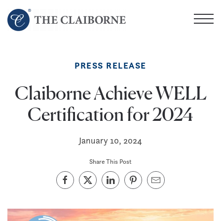
Skip
to
main
content
PRESS RELEASE
Claiborne Achieve WELL
Certification for 2024
January 10, 2024
Share This Post