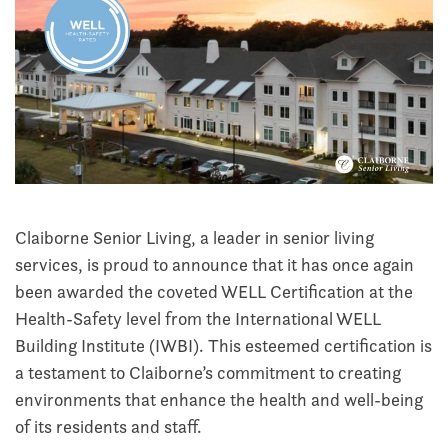
Claiborne Senior Living, a leader in senior living
services, is proud to announce that it has once again
been awarded the coveted WELL Certification at the
Health-Safety level from the International WELL
Building Institute (IWBI). This esteemed certification is
a testament to Claiborne’s commitment to creating
environments that enhance the health and well-being
of its residents and staff.