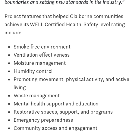
boundaries and setting new standards in the industry.”
Project features that helped Claiborne communities
achieve its WELL Certified Health-Safety level rating
include:
Smoke free environment
Ventilation effectiveness
Moisture management
Humidity control
Promoting movement, physical activity, and active
living
Waste management
Mental health support and education
Restorative spaces, support, and programs
Emergency preparedness
Community access and engagement