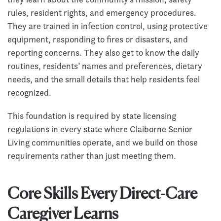
rules, resident rights, and emergency procedures.
They are trained in infection control, using protective
equipment, responding to fires or disasters, and
reporting concerns. They also get to know the daily
routines, residents’ names and preferences, dietary
needs, and the small details that help residents feel
recognized.
This foundation is required by state licensing
regulations in every state where Claiborne Senior
Living communities operate, and we build on those
requirements rather than just meeting them.
Core Skills Every Direct-Care
Caregiver Learns