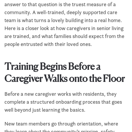
answer to that question is the truest measure of a
community. A well-trained, deeply supported care
team is what turns a lovely building into a real home.
Here is a closer look at how caregivers in senior living
are trained, and what families should expect from the
people entrusted with their loved ones.
Training Begins Before a
Caregiver Walks onto the Floor
Before a new caregiver works with residents, they
complete a structured onboarding process that goes
well beyond just learning the basics.
New team members go through orientation, where
they learn about the community’s mission, safety