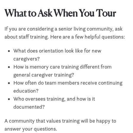
What to Ask When You Tour
If you are considering a senior living community, ask
about staff training. Here are a few helpful questions:
What does orientation look like for new
caregivers?
How is memory care training different from
general caregiver training?
How often do team members receive continuing
education?
Who oversees training, and how is it
documented?
A community that values training will be happy to
answer your questions.