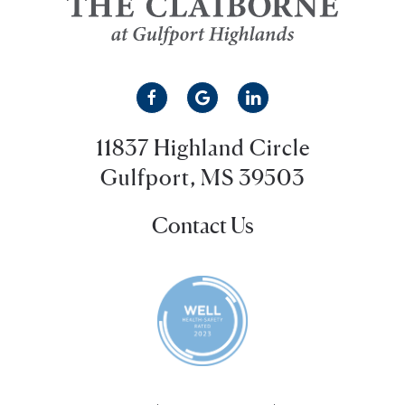
11837 Highland Circle
Gulfport, MS 39503
Contact Us