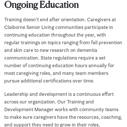
Ongoing Education
Training doesn’t end after orientation. Caregivers at
Claiborne Senior Living communities participate in
continuing education throughout the year, with
regular trainings on topics ranging from fall prevention
and skin care to new research on dementia
communication. State regulations require a set
number of continuing education hours annually for
most caregiving roles, and many team members
pursue additional certifications over time.
Leadership and development is a continuous effort
across our organization. Our Training and
Development Manager works with community teams
to make sure caregivers have the resources, coaching,
and support they need to grow in their roles.