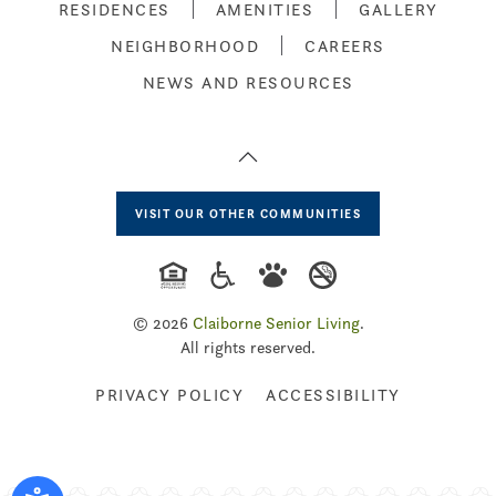
RESIDENCES
AMENITIES
GALLERY
NEIGHBORHOOD
CAREERS
NEWS AND RESOURCES
VISIT OUR OTHER COMMUNITIES
©
2026
Claiborne Senior Living
.
All rights reserved.
PRIVACY POLICY
ACCESSIBILITY