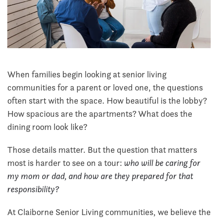
When families begin looking at senior living
communities for a parent or loved one, the questions
often start with the space. How beautiful is the lobby?
How spacious are the apartments? What does the
dining room look like?
Those details matter. But the question that matters
most is harder to see on a tour:
who will be caring for
my mom or dad, and how are they prepared for that
responsibility?
At Claiborne Senior Living communities, we believe the