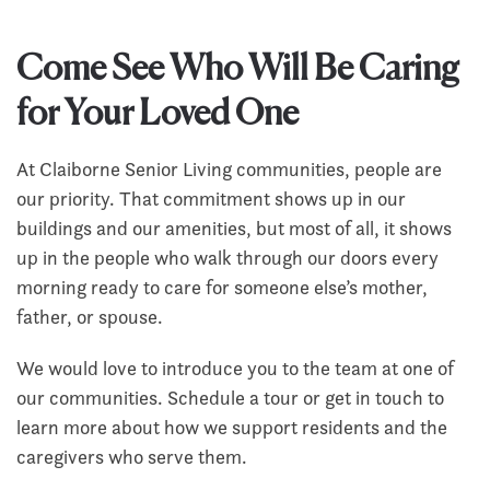
Come See Who Will Be Caring
for Your Loved One
At Claiborne Senior Living communities, people are
our priority. That commitment shows up in our
buildings and our amenities, but most of all, it shows
up in the people who walk through our doors every
morning ready to care for someone else’s mother,
father, or spouse.
We would love to introduce you to the team at one of
our communities. Schedule a tour or get in touch to
learn more about how we support residents and the
caregivers who serve them.