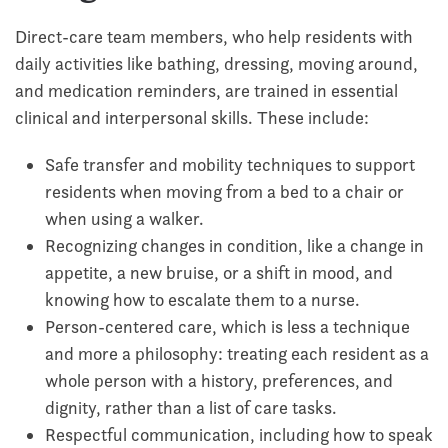
Direct-care team members, who help residents with
daily activities like bathing, dressing, moving around,
and medication reminders, are trained in essential
clinical and interpersonal skills. These include:
Safe transfer and mobility techniques to support
residents when moving from a bed to a chair or
when using a walker.
Recognizing changes in condition, like a change in
appetite, a new bruise, or a shift in mood, and
knowing how to escalate them to a nurse.
Person-centered care, which is less a technique
and more a philosophy: treating each resident as a
whole person with a history, preferences, and
dignity, rather than a list of care tasks.
Respectful communication, including how to speak