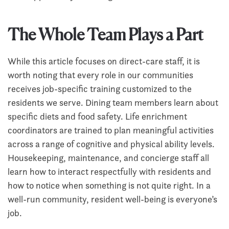
The Whole Team Plays a Part
While this article focuses on direct-care staff, it is
worth noting that every role in our communities
receives job-specific training customized to the
residents we serve. Dining team members learn about
specific diets and food safety. Life enrichment
coordinators are trained to plan meaningful activities
across a range of cognitive and physical ability levels.
Housekeeping, maintenance, and concierge staff all
learn how to interact respectfully with residents and
how to notice when something is not quite right. In a
well-run community, resident well-being is everyone’s
job.