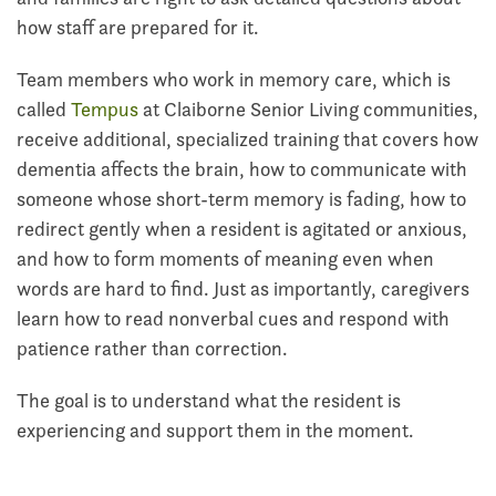
how staff are prepared for it.
Team members who work in memory care, which is
called
Tempus
at Claiborne Senior Living communities,
receive additional, specialized training that covers how
dementia affects the brain, how to communicate with
someone whose short-term memory is fading, how to
redirect gently when a resident is agitated or anxious,
and how to form moments of meaning even when
words are hard to find. Just as importantly, caregivers
learn how to read nonverbal cues and respond with
patience rather than correction.
The goal is to understand what the resident is
experiencing and support them in the moment.