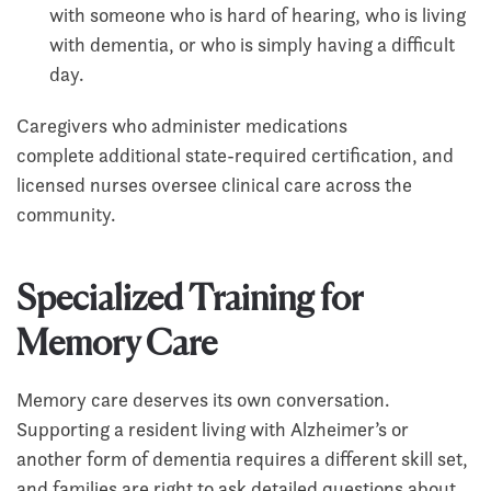
with someone who is hard of hearing, who is living
with dementia, or who is simply having a difficult
day.
Caregivers who administer medications
complete additional state-required certification, and
licensed nurses oversee clinical care across the
community.
Specialized Training for
Memory Care
Memory care deserves its own conversation.
Supporting a resident living with Alzheimer’s or
another form of dementia requires a different skill set,
and families are right to ask detailed questions about