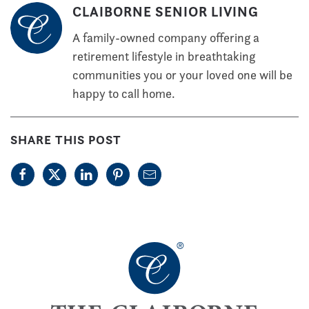
CLAIBORNE SENIOR LIVING
A family-owned company offering a
retirement lifestyle in breathtaking
communities you or your loved one will be
happy to call home.
SHARE THIS POST