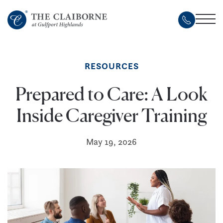
Skip
to
main
content
RESOURCES
Prepared to Care: A Look
Inside Caregiver Training
May 19, 2026