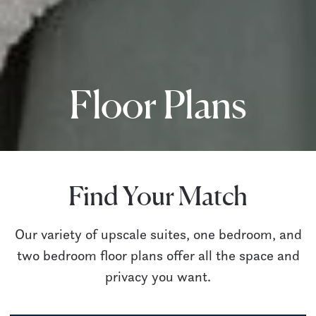
Floor Plans
Find Your Match
Our variety of upscale suites, one bedroom, and
two bedroom floor plans offer all the space and
privacy you want.