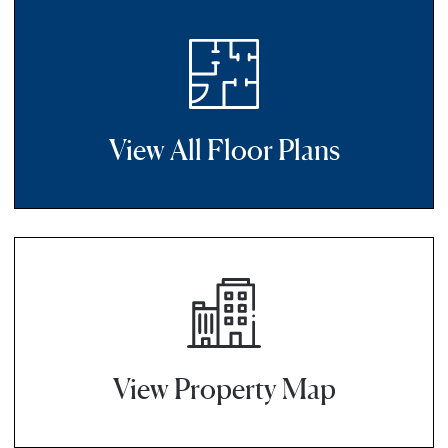
View All Floor Plans
View Property Map