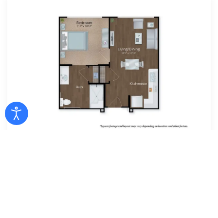
1 Bedroom
1 BED | 1 BATH | 473 SF
Assisted Living