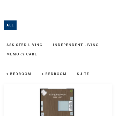
ALL
ASSISTED LIVING
INDEPENDENT LIVING
MEMORY CARE
1 BEDROOM
2 BEDROOM
SUITE