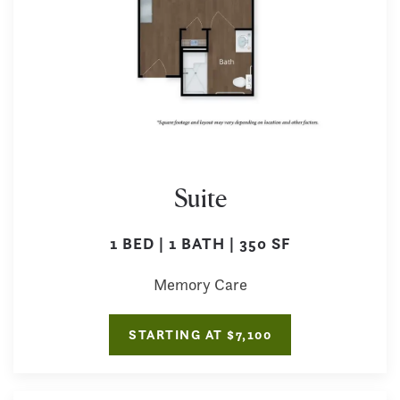
Suite
1 BED | 1 BATH | 350 SF
Memory Care
STARTING AT $7,100