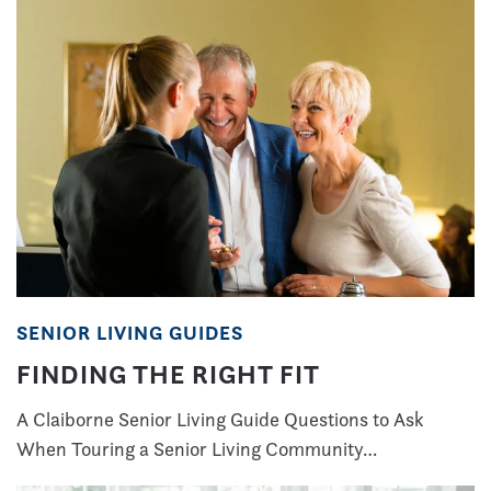
SENIOR LIVING GUIDES
FINDING THE RIGHT FIT
A Claiborne Senior Living Guide Questions to Ask
When Touring a Senior Living Community…