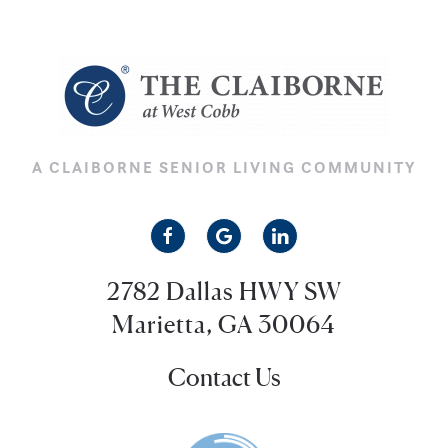
A CLAIBORNE SENIOR LIVING COMMUNITY
2782 Dallas HWY SW
Marietta, GA 30064
Contact Us