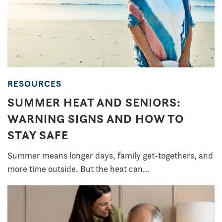
RESOURCES
SUMMER HEAT AND SENIORS:
WARNING SIGNS AND HOW TO
STAY SAFE
Summer means longer days, family get-togethers, and
more time outside. But the heat can…