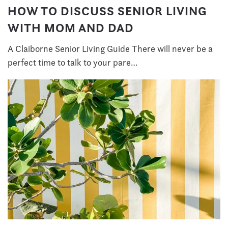
HOW TO DISCUSS SENIOR LIVING
WITH MOM AND DAD
A Claiborne Senior Living Guide There will never be a
perfect time to talk to your pare…