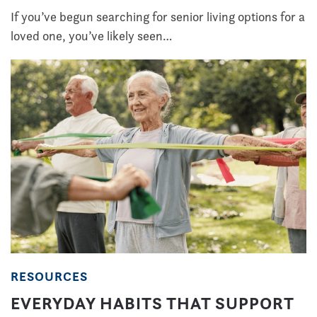
If you’ve begun searching for senior living options for a
loved one, you’ve likely seen…
RESOURCES
EVERYDAY HABITS THAT SUPPORT