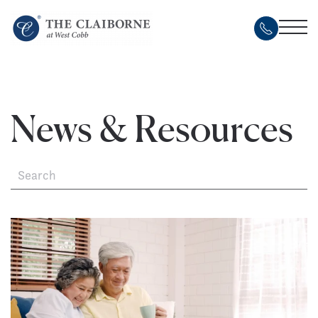
Skip
to
main
content
News & Resources