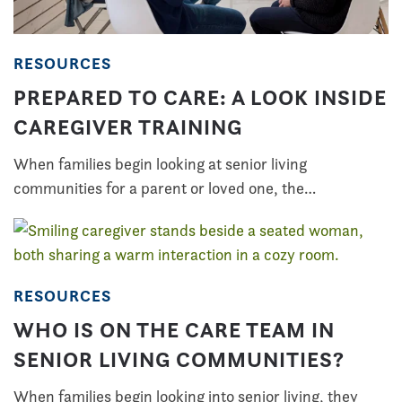
RESOURCES
PREPARED TO CARE: A LOOK INSIDE
CAREGIVER TRAINING
When families begin looking at senior living
communities for a parent or loved one, the…
RESOURCES
WHO IS ON THE CARE TEAM IN
SENIOR LIVING COMMUNITIES?
When families begin looking into senior living, they