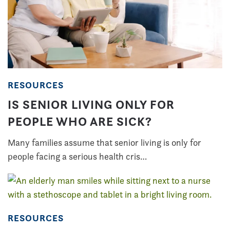
RESOURCES
IS SENIOR LIVING ONLY FOR
PEOPLE WHO ARE SICK?
Many families assume that senior living is only for
people facing a serious health cris…
RESOURCES