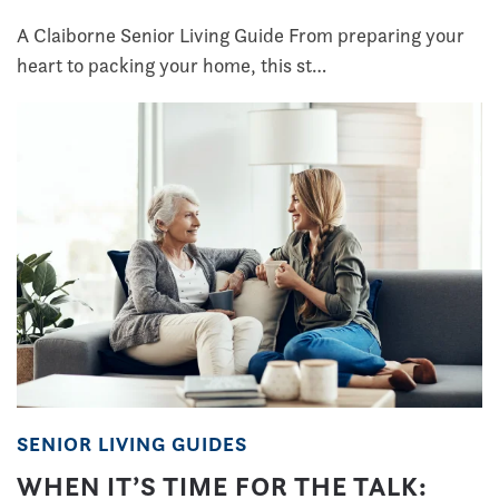
A Claiborne Senior Living Guide From preparing your
heart to packing your home, this st…
SENIOR LIVING GUIDES
WHEN IT’S TIME FOR THE TALK: