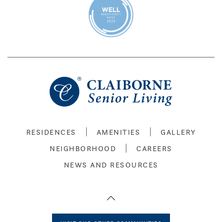
RESIDENCES
AMENITIES
GALLERY
NEIGHBORHOOD
CAREERS
NEWS AND RESOURCES