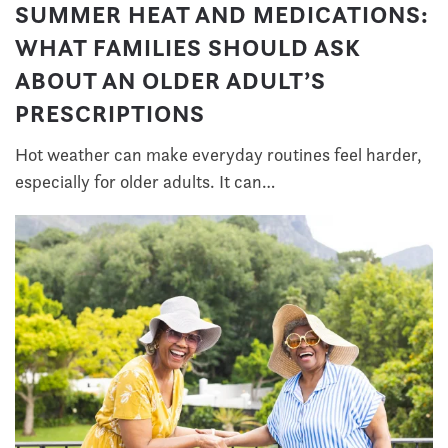
SUMMER HEAT AND MEDICATIONS:
WHAT FAMILIES SHOULD ASK
ABOUT AN OLDER ADULT’S
PRESCRIPTIONS
Hot weather can make everyday routines feel harder,
especially for older adults. It can…