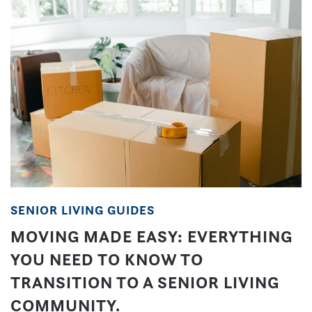
SENIOR LIVING GUIDES
MOVING MADE EASY: EVERYTHING
YOU NEED TO KNOW TO
TRANSITION TO A SENIOR LIVING
COMMUNITY.