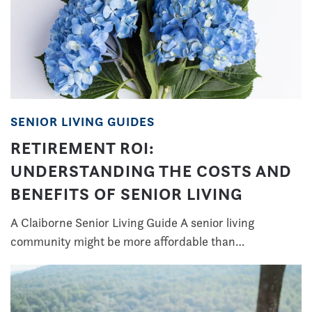
SENIOR LIVING GUIDES
RETIREMENT ROI:
UNDERSTANDING THE COSTS AND
BENEFITS OF SENIOR LIVING
A Claiborne Senior Living Guide A senior living
community might be more affordable than…