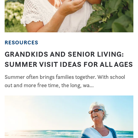
RESOURCES
GRANDKIDS AND SENIOR LIVING:
SUMMER VISIT IDEAS FOR ALL AGES
Summer often brings families together. With school
out and more free time, the long, wa…