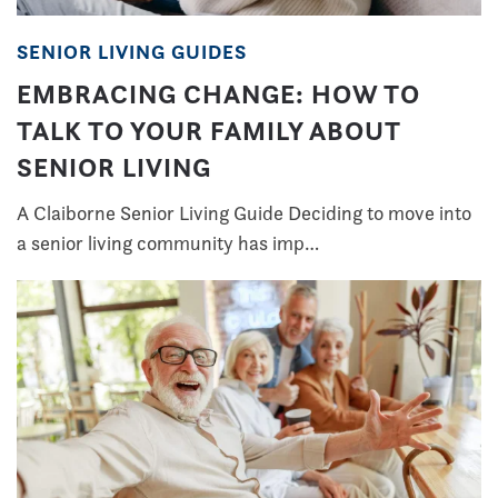
SENIOR LIVING GUIDES
EMBRACING CHANGE: HOW TO
TALK TO YOUR FAMILY ABOUT
SENIOR LIVING
A Claiborne Senior Living Guide Deciding to move into
a senior living community has imp…