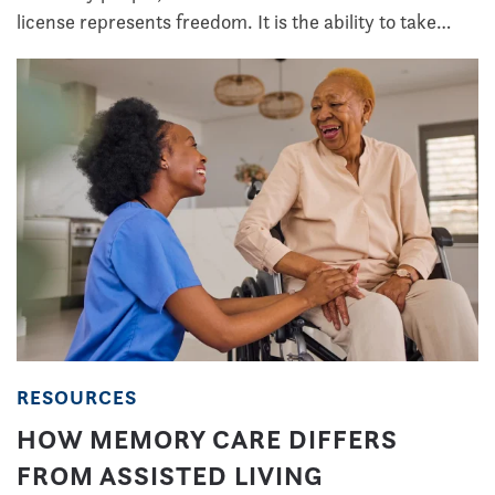
license represents freedom. It is the ability to take…
RESOURCES
HOW MEMORY CARE DIFFERS
FROM ASSISTED LIVING