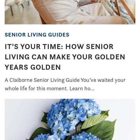
SENIOR LIVING GUIDES
IT’S YOUR TIME: HOW SENIOR
LIVING CAN MAKE YOUR GOLDEN
YEARS GOLDEN
A Claiborne Senior Living Guide You’ve waited your
whole life for this moment. Learn ho…