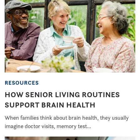
RESOURCES
HOW SENIOR LIVING ROUTINES
SUPPORT BRAIN HEALTH
When families think about brain health, they usually
imagine doctor visits, memory test…