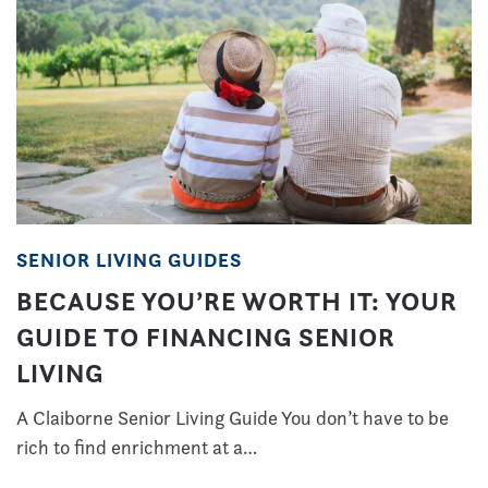
SENIOR LIVING GUIDES
BECAUSE YOU’RE WORTH IT: YOUR
GUIDE TO FINANCING SENIOR
LIVING
A Claiborne Senior Living Guide You don’t have to be
rich to find enrichment at a…