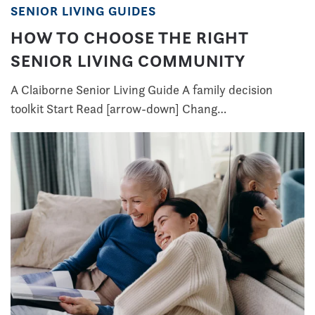
SENIOR LIVING GUIDES
HOW TO CHOOSE THE RIGHT
SENIOR LIVING COMMUNITY
A Claiborne Senior Living Guide A family decision
toolkit Start Read [arrow-down] Chang…