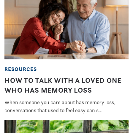
RESOURCES
HOW TO TALK WITH A LOVED ONE
WHO HAS MEMORY LOSS
When someone you care about has memory loss,
conversations that used to feel easy can s…