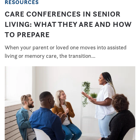
RESOURCES
CARE CONFERENCES IN SENIOR
LIVING: WHAT THEY ARE AND HOW
TO PREPARE
When your parent or loved one moves into assisted
living or memory care, the transition…