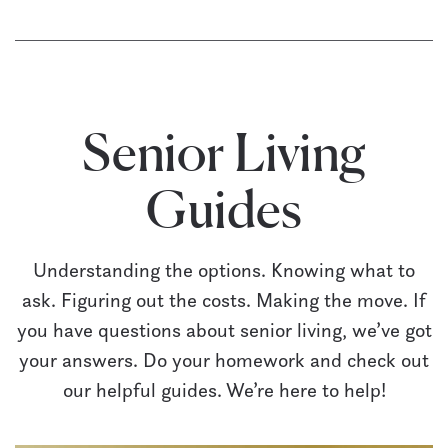
Senior Living
Guides
Understanding the options. Knowing what to
ask. Figuring out the costs. Making the move. If
you have questions about senior living, we’ve got
your answers. Do your homework and check out
our helpful guides. We’re here to help!