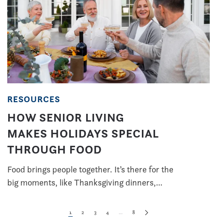
RESOURCES
HOW SENIOR LIVING
MAKES HOLIDAYS SPECIAL
THROUGH FOOD
Food brings people together. It’s there for the
big moments, like Thanksgiving dinners,…
1
2
3
4
…
8