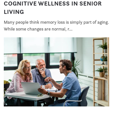
COGNITIVE WELLNESS IN SENIOR
LIVING
Many people think memory loss is simply part of aging.
While some changes are normal, r…