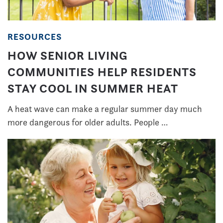
RESOURCES
HOW SENIOR LIVING
COMMUNITIES HELP RESIDENTS
STAY COOL IN SUMMER HEAT
A heat wave can make a regular summer day much
more dangerous for older adults. People …