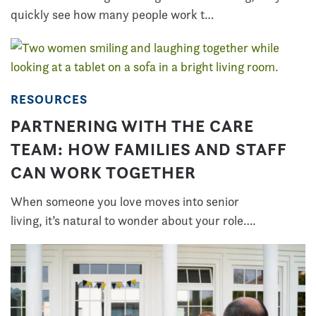
quickly see how many people work t…
RESOURCES
PARTNERING WITH THE CARE
TEAM: HOW FAMILIES AND STAFF
CAN WORK TOGETHER
When someone you love moves into senior
living, it’s natural to wonder about your role….