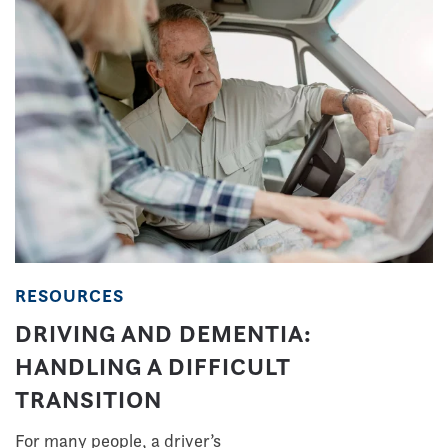
RESOURCES
DRIVING AND DEMENTIA:
HANDLING A DIFFICULT
TRANSITION
For many people, a driver’s