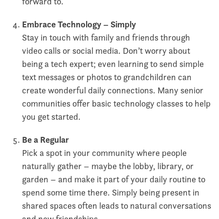
forward to.
Embrace Technology – Simply
Stay in touch with family and friends through
video calls or social media. Don’t worry about
being a tech expert; even learning to send simple
text messages or photos to grandchildren can
create wonderful daily connections. Many senior
communities offer basic technology classes to help
you get started.
Be a Regular
Pick a spot in your community where people
naturally gather – maybe the lobby, library, or
garden – and make it part of your daily routine to
spend some time there. Simply being present in
shared spaces often leads to natural conversations
and new friendships.