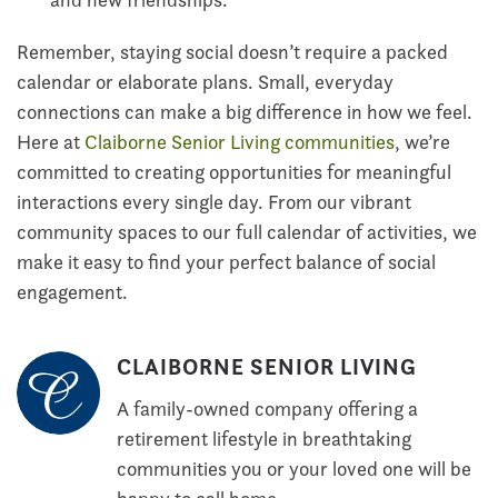
Remember, staying social doesn’t require a packed
calendar or elaborate plans. Small, everyday
connections can make a big difference in how we feel.
Here at
Claiborne Senior Living communities
, we’re
committed to creating opportunities for meaningful
interactions every single day. From our vibrant
community spaces to our full calendar of activities, we
make it easy to find your perfect balance of social
engagement.
CLAIBORNE SENIOR LIVING
A family-owned company offering a
retirement lifestyle in breathtaking
communities you or your loved one will be