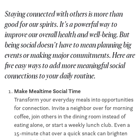
Staying connected with others is more than
good for our spirits. It’s a powerful way to
improve our overall health and well-being. But
being social doesn’t have to mean planning big
events or making major commitments. Here are
five easy ways to add more meaningful social
connections to your daily routine.
Make Mealtime Social Time
Transform your everyday meals into opportunities
for connection. Invite a neighbor over for morning
coffee, join others in the dining room instead of
eating alone, or start a weekly lunch club. Even a
15-minute chat over a quick snack can brighten