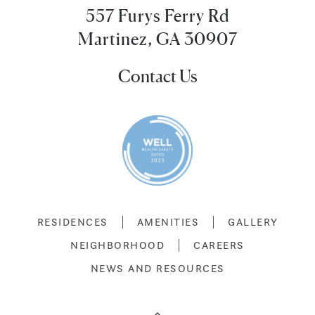
557 Furys Ferry Rd
Martinez, GA 30907
Contact Us
RESIDENCES
AMENITIES
GALLERY
NEIGHBORHOOD
CAREERS
NEWS AND RESOURCES