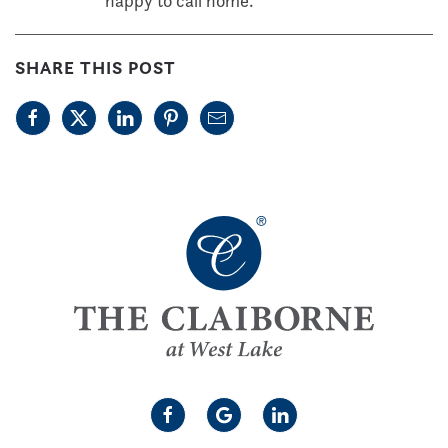
happy to call home.
SHARE THIS POST