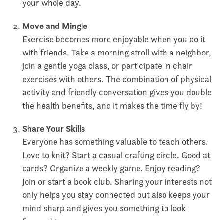
your whole day.
Move and Mingle
Exercise becomes more enjoyable when you do it
with friends. Take a morning stroll with a neighbor,
join a gentle yoga class, or participate in chair
exercises with others. The combination of physical
activity and friendly conversation gives you double
the health benefits, and it makes the time fly by!
Share Your Skills
Everyone has something valuable to teach others.
Love to knit? Start a casual crafting circle. Good at
cards? Organize a weekly game. Enjoy reading?
Join or start a book club. Sharing your interests not
only helps you stay connected but also keeps your
mind sharp and gives you something to look