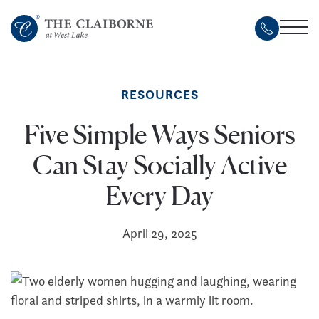
Skip
to
main
content
RESOURCES
Five Simple Ways Seniors
Can Stay Socially Active
Every Day
April 29, 2025