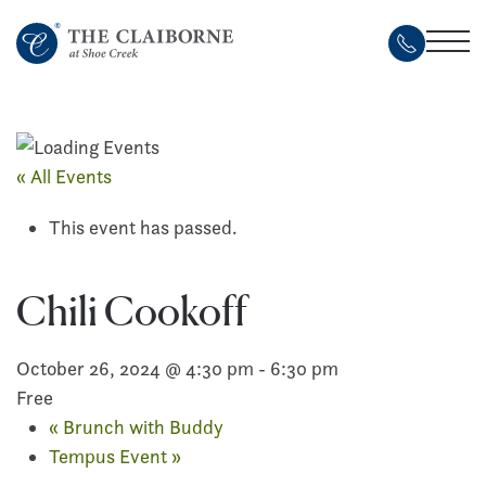
Skip
to
main
content
« All Events
This event has passed.
Chili Cookoff
October 26, 2024 @ 4:30 pm
-
6:30 pm
Free
«
Brunch with Buddy
Tempus Event
»