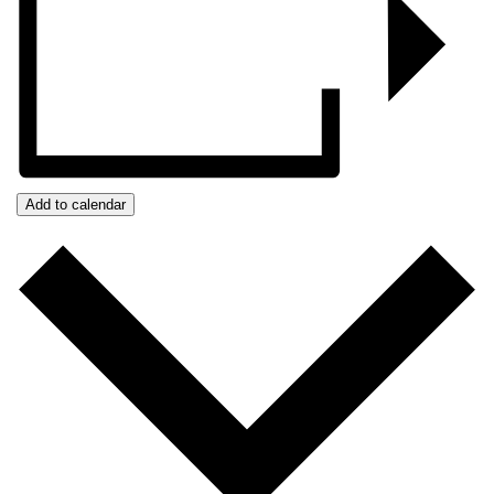
Add to calendar