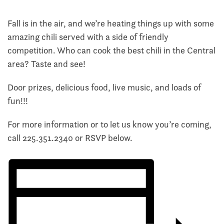
Fall is in the air, and we’re heating things up with some
amazing chili served with a side of friendly
competition. Who can cook the best chili in the Central
area? Taste and see!
Door prizes, delicious food, live music, and loads of
fun!!!
For more information or to let us know you’re coming,
call
225.351.2340
or RSVP below.