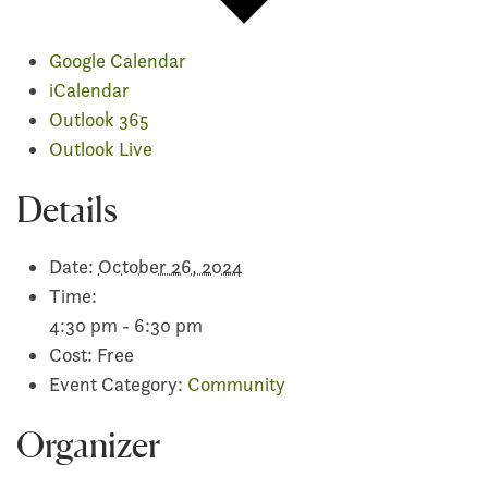
Google Calendar
iCalendar
Outlook 365
Outlook Live
Details
Date:
October 26, 2024
Time:
4:30 pm - 6:30 pm
Cost:
Free
Event Category:
Community
Organizer