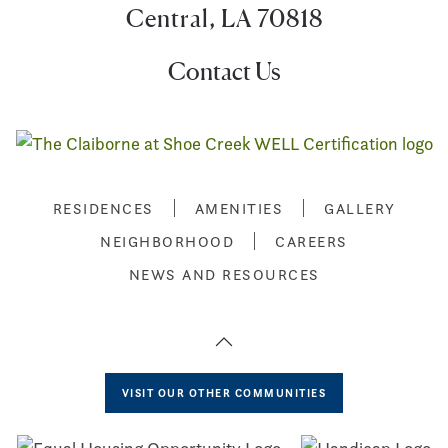
Central, LA 70818
Contact Us
RESIDENCES
AMENITIES
GALLERY
NEIGHBORHOOD
CAREERS
NEWS AND RESOURCES
VISIT OUR OTHER COMMUNITIES