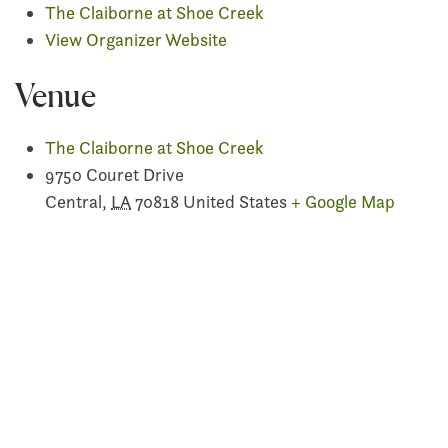
The Claiborne at Shoe Creek
View Organizer Website
Venue
The Claiborne at Shoe Creek
9750 Couret Drive
Central
,
LA
70818
United States
+ Google Map