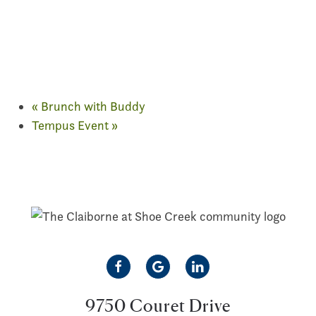
«
Brunch with Buddy
Tempus Event
»
9750 Couret Drive