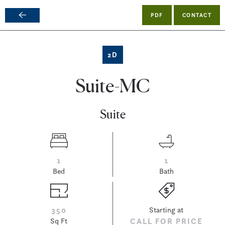
PDF
CONTACT
Skip
to
main
2D
content
Suite-MC
Suite
1
1
Bed
Bath
350
Starting at
Sq Ft
CALL FOR PRICE