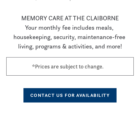
MEMORY CARE AT THE CLAIBORNE

Your monthly fee includes meals, 
housekeeping, security, maintenance-free 
living, programs & activities, and more!
*Prices are subject to change.
CONTACT US FOR AVAILABILITY