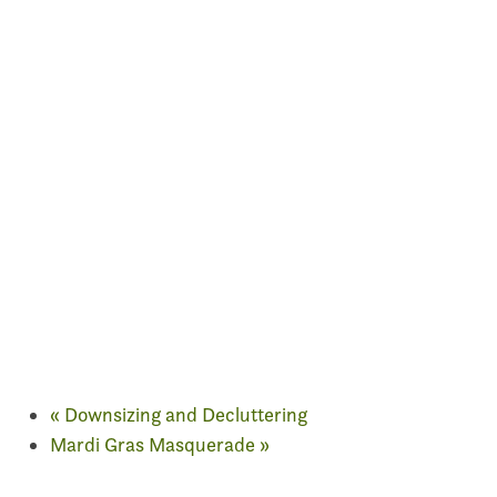
«
Downsizing and Decluttering
Mardi Gras Masquerade
»