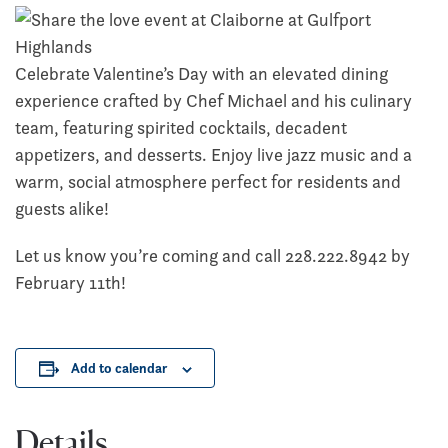
Celebrate Valentine’s Day with an elevated dining
experience crafted by Chef Michael and his culinary
team, featuring spirited cocktails, decadent
appetizers, and desserts. Enjoy live jazz music and a
warm, social atmosphere perfect for residents and
guests alike!
Let us know you’re coming and call 228.222.8942 by
February 11th!
Add to calendar
Details