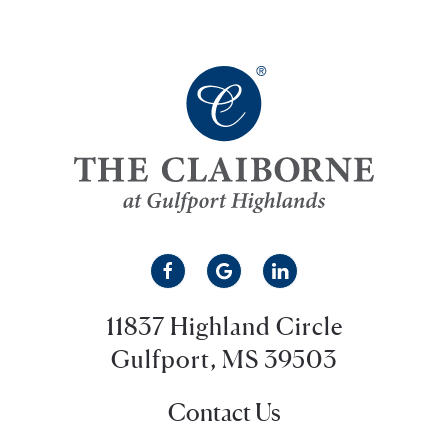
11837 Highland Circle
Gulfport, MS 39503
Contact Us