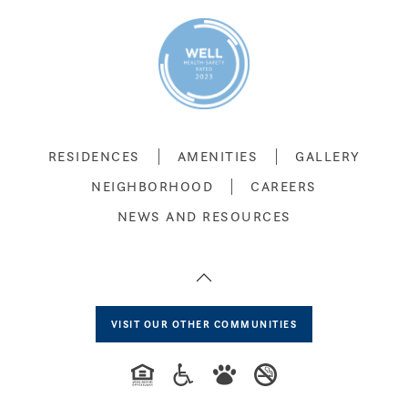
RESIDENCES
AMENITIES
GALLERY
NEIGHBORHOOD
CAREERS
NEWS AND RESOURCES
VISIT OUR OTHER COMMUNITIES