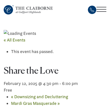
Skip
to
main
content
« All Events
This event has passed.
Share the Love
February 12, 2025 @ 4:30 pm
-
6:00 pm
Free
«
Downsizing and Decluttering
Mardi Gras Masquerade
»