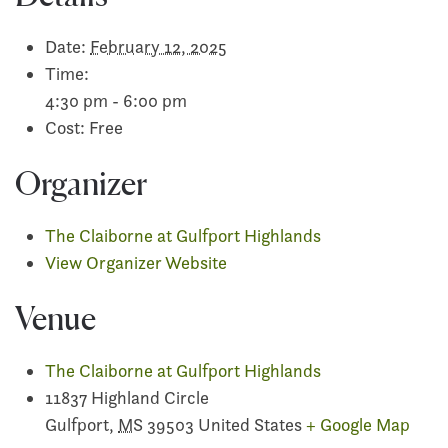
Date:
February 12, 2025
Time:
4:30 pm - 6:00 pm
Cost:
Free
Organizer
The Claiborne at Gulfport Highlands
View Organizer Website
Venue
The Claiborne at Gulfport Highlands
11837 Highland Circle
Gulfport
,
MS
39503
United States
+ Google Map