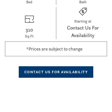
Bed
Bath
Starting at
Contact Us For
310
Availability
Sq Ft
*Prices are subject to change
CONTACT US FOR AVAILABILITY