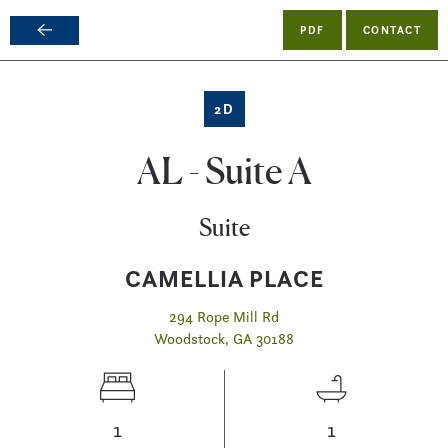
PDF
CONTACT
Skip
to
main
2D
content
AL - Suite A
Suite
CAMELLIA PLACE
294 Rope Mill Rd
Woodstock, GA 30188
1
1