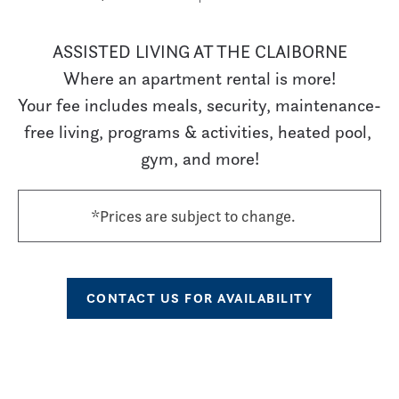
ASSISTED LIVING AT THE CLAIBORNE

Where an apartment rental is more!

Your fee includes meals, security, maintenance-
free living, programs & activities, heated pool, 
gym, and more!
*Prices are subject to change.
CONTACT US FOR AVAILABILITY