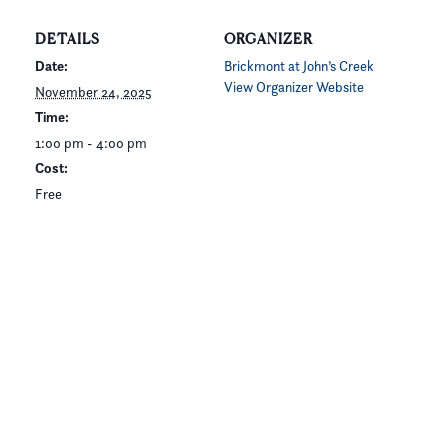
DETAILS
ORGANIZER
Date:
Brickmont at John’s Creek
View Organizer Website
November 24, 2025
Time:
1:00 pm - 4:00 pm
Cost:
Free