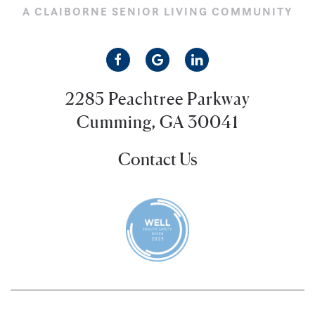
A CLAIBORNE SENIOR LIVING COMMUNITY
2285 Peachtree Parkway
Cumming, GA 30041
Contact Us