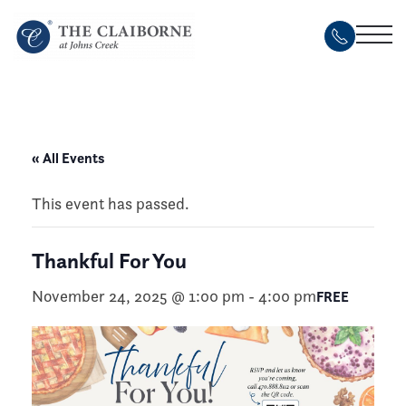
Skip
to
main
content
« All Events
This event has passed.
Thankful For You
November 24, 2025 @ 1:00 pm
-
4:00 pm
FREE