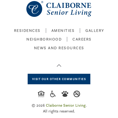
RESIDENCES
AMENITIES
GALLERY
NEIGHBORHOOD
CAREERS
NEWS AND RESOURCES
VISIT OUR OTHER COMMUNITIES
©
2026
Claiborne Senior Living
.
All rights reserved.