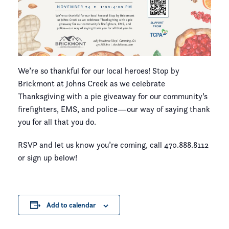
We’re so thankful for our local heroes! Stop by
Brickmont at Johns Creek as we celebrate
Thanksgiving with a pie giveaway for our community’s
firefighters, EMS, and police—our way of saying thank
you for all that you do.
RSVP and let us know you’re coming, call 470.888.8112
or sign up below!
Add to calendar