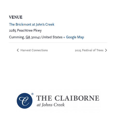
VENUE
The Brickmont at John’s Creek
2285 Peachtree Pkwy
Cumming
,
GA
30041
United States
+ Google Map
Harvest Connections
2025 Festival of Trees