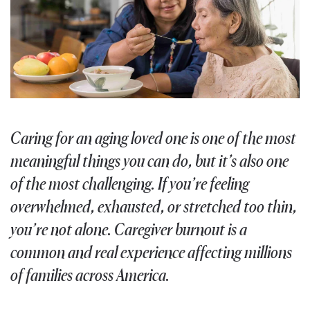
Caring for an aging loved one is one of the most
meaningful things you can do, but it’s also one
of the most challenging. If you’re feeling
overwhelmed, exhausted, or stretched too thin,
you’re not alone. Caregiver burnout is a
common and real experience affecting millions
of families across America.