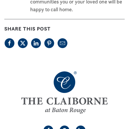
communities you or your loved one will be
happy to call home.
SHARE THIS POST