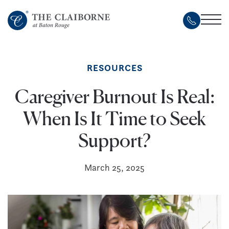
Skip
to
main
content
RESOURCES
Caregiver Burnout Is Real:
When Is It Time to Seek
Support?
March 25, 2025