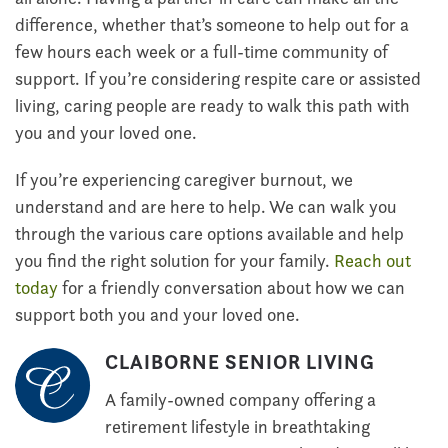
difference, whether that’s someone to help out for a
few hours each week or a full-time community of
support. If you’re considering respite care or assisted
living, caring people are ready to walk this path with
you and your loved one.
If you’re experiencing caregiver burnout, we
understand and are here to help. We can walk you
through the various care options available and help
you find the right solution for your family.
Reach out
today
for a friendly conversation about how we can
support both you and your loved one.
CLAIBORNE SENIOR LIVING
A family-owned company offering a
retirement lifestyle in breathtaking