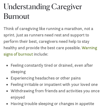
Understanding Caregiver
Burnout
Think of caregiving like running a marathon, not a
sprint. Just as runners need rest and support to
perform their best, caregivers need help to stay
healthy and provide the best care possible.
Warning
signs of burnout
include:
Feeling constantly tired or drained, even after
sleeping
Experiencing headaches or other pains
Feeling irritable or impatient with your loved one
Withdrawing from friends and activities you once
enjoyed
Having trouble sleeping or changes in appetite