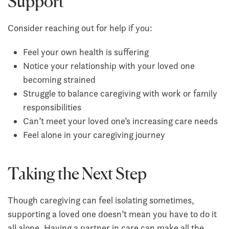
Support
Consider reaching out for help if you:
Feel your own health is suffering
Notice your relationship with your loved one
becoming strained
Struggle to balance caregiving with work or family
responsibilities
Can’t meet your loved one’s increasing care needs
Feel alone in your caregiving journey
Taking the Next Step
Though caregiving can feel isolating sometimes,
supporting a loved one doesn’t mean you have to do it
all alone. Having a partner in care can make all the