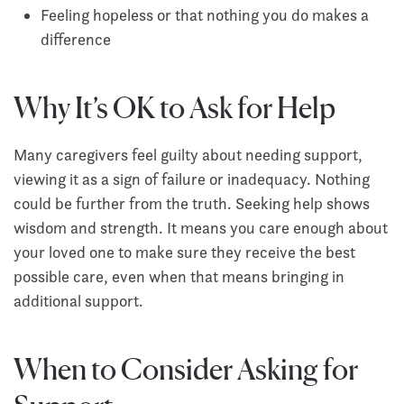
Feeling hopeless or that nothing you do makes a
difference
Why It’s OK to Ask for Help
Many caregivers feel guilty about needing support,
viewing it as a sign of failure or inadequacy. Nothing
could be further from the truth. Seeking help shows
wisdom and strength. It means you care enough about
your loved one to make sure they receive the best
possible care, even when that means bringing in
additional support.
When to Consider Asking for