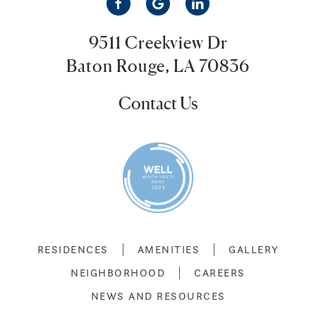
9511 Creekview Dr
Baton Rouge, LA 70836
Contact Us
RESIDENCES
AMENITIES
GALLERY
NEIGHBORHOOD
CAREERS
NEWS AND RESOURCES